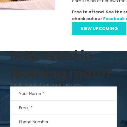
come to his or her own rea
Free to attend. See the 
check out our
Facebook 
VIEW UPCOMING
Interested in
learning more?
Speak to one of our team members!