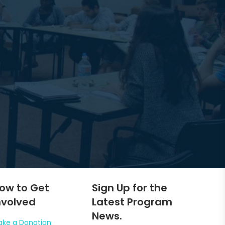
ow to Get
Sign Up for the
nvolved
Latest Program
News.
ke a Donation