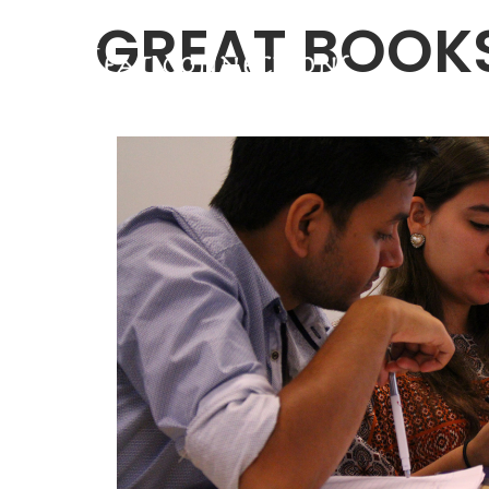
GREAT BOOK