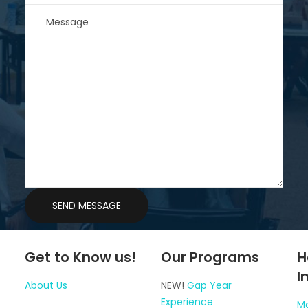
Get to Know us!
Our Programs
H
I
About Us
NEW!
Gap Year
Experience
Ma