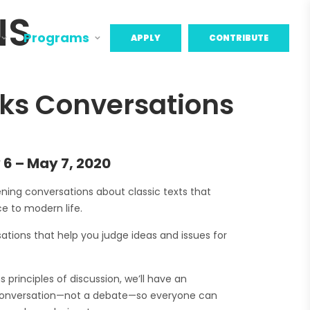
NS
Programs
APPLY
CONTRIBUTE
ks Conversations
 6 – May 7, 2020
tening conversations about classic texts that
e to modern life.
ations that help you judge ideas and issues for
principles of discussion, we’ll have an
conversation—not a debate—so everyone can