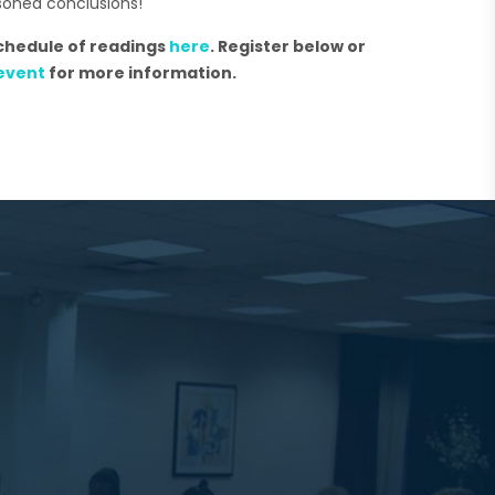
soned conclusions!
schedule of readings
here
. Register below or
event
for more information.