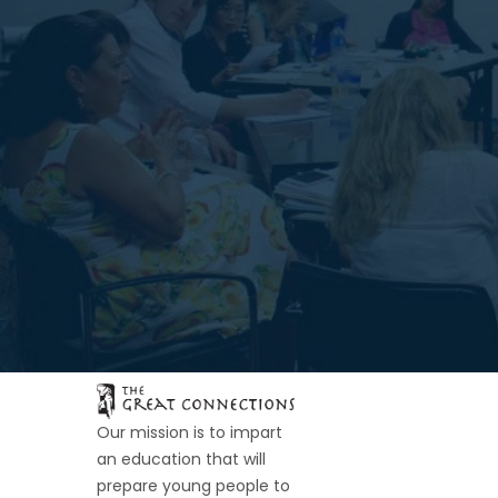
Our mission is to impart
an education that will
prepare young people to