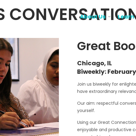
S CONVERSATIO
About Us
Learn
Great Boo
Chicago, IL
Biweekly: February
Join us biweekly for enligh
have extraordinary relevanc
Our aim: respectful convers
yourself.
Using our Great Connections 
enjoyable and productive 