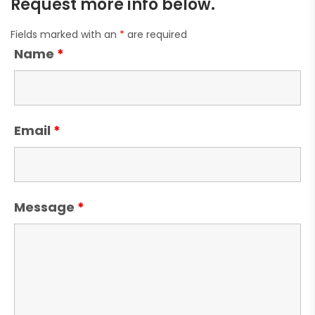
Request more info below.
Fields marked with an
*
are required
Name
*
Email
*
Message
*