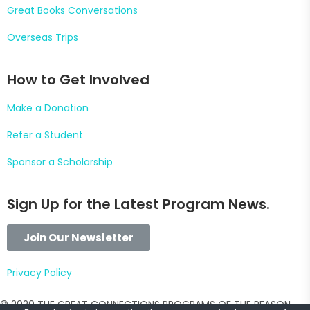
Great Books Conversations
Overseas Trips
How to Get Involved
Make a Donation
Refer a Student
Sponsor a Scholarship
Sign Up for the Latest Program News.
Join Our Newsletter
Pr
ivacy Policy
© 2020 THE GREAT CONNECTIONS PROGRAMS OF THE REASON,