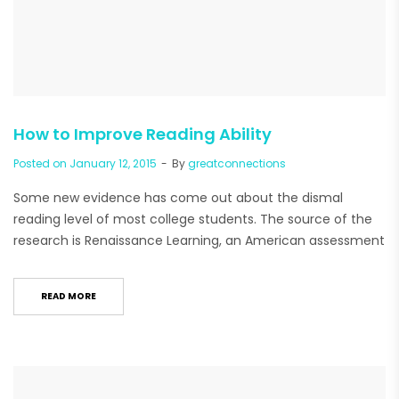
How to Improve Reading Ability
Posted on
January 12, 2015
By
greatconnections
Some new evidence has come out about the dismal
reading level of most college students. The source of the
research is Renaissance Learning, an American assessment
READ MORE