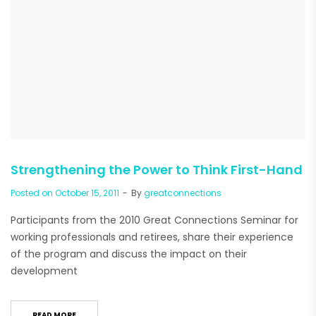
Strengthening the Power to Think First-Hand
Posted on
October 15, 2011
By
greatconnections
Participants from the 2010 Great Connections Seminar for
working professionals and retirees, share their experience
of the program and discuss the impact on their
development
READ MORE