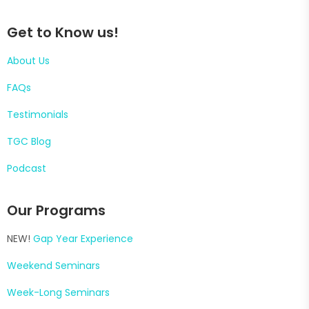
Get to Know us!
About Us
FAQs
Testimonials
TGC Blog
Podcast
Our Programs
NEW!
Gap Year Experience
Weekend Seminars
Week-Long Seminars