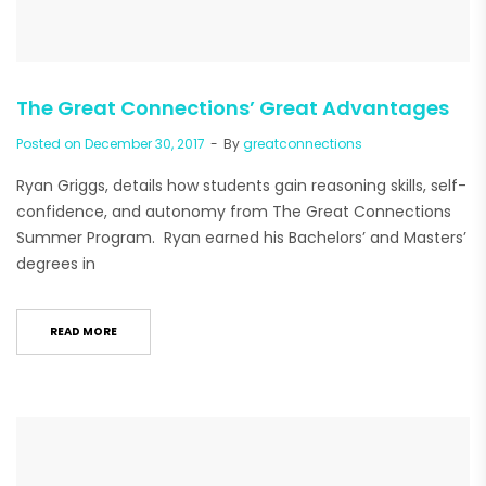
The Great Connections’ Great Advantages
Posted on
December 30, 2017
By
greatconnections
Ryan Griggs, details how students gain reasoning skills, self-
confidence, and autonomy from The Great Connections
Summer Program. Ryan earned his Bachelors’ and Masters’
degrees in
READ MORE