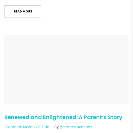
READ MORE
Renewed and Enlightened: A Parent’s Story
Posted on
March 22, 2016
By
greatconnections