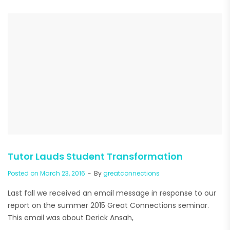
Tutor Lauds Student Transformation
Posted on
March 23, 2016
By
greatconnections
Last fall we received an email message in response to our
report on the summer 2015 Great Connections seminar.
This email was about Derick Ansah,