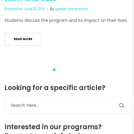
Posted on
June 12, 2011
By
greatconnections
Students discuss the program and its impact on their lives.
READ MORE
Looking for a specific article?
Interested in our programs?