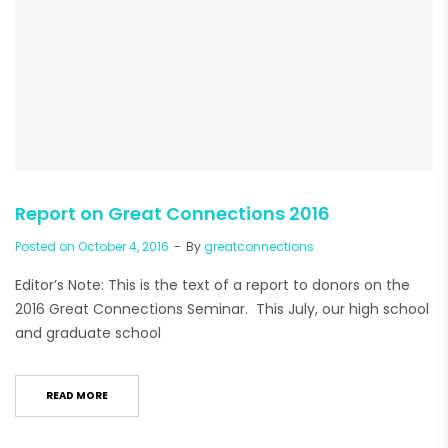
Report on Great Connections 2016
Posted on
October 4, 2016
By
greatconnections
Editor’s Note: This is the text of a report to donors on the
2016 Great Connections Seminar. This July, our high school
and graduate school
READ MORE