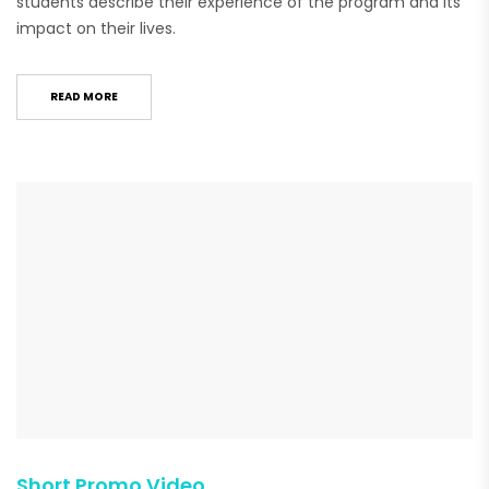
students describe their experience of the program and its
impact on their lives.
READ MORE
Short Promo Video