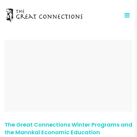
The Great Connections Winter Programs and
the Mannkal Economic Education