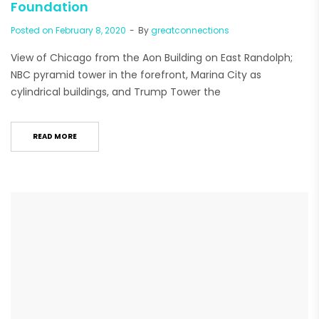
Foundation
Posted on
February 8, 2020
By
greatconnections
View of Chicago from the Aon Building on East Randolph;
NBC pyramid tower in the forefront, Marina City as
cylindrical buildings, and Trump Tower the
READ MORE