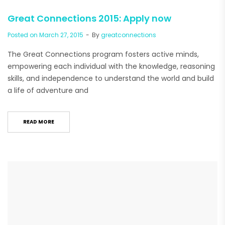
Great Connections 2015: Apply now
Posted on
March 27, 2015
By
greatconnections
The Great Connections program fosters active minds,
empowering each individual with the knowledge, reasoning
skills, and independence to understand the world and build
a life of adventure and
READ MORE