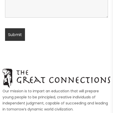
Our mission is to impart an education that will prepare
young people to be principled, creative individuals of
independent judgment, capable of succeeding and leading
in tomorrow’s dynamic world civilization.