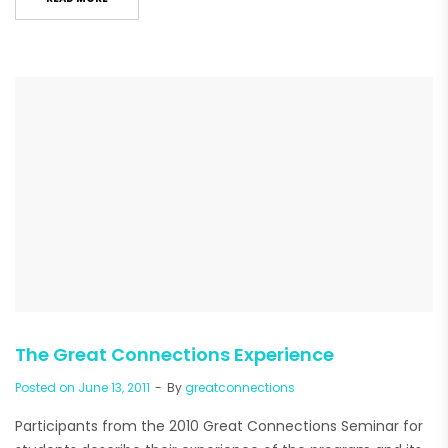
The Great Connections Experience
Posted on
June 13, 2011
By
greatconnections
Participants from the 2010 Great Connections Seminar for