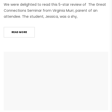
We were delighted to read this 5-star review of The Great
Connections Seminar from Virginia Murr, parent of an
attendee. The student, Jessica, was a shy,
READ MORE